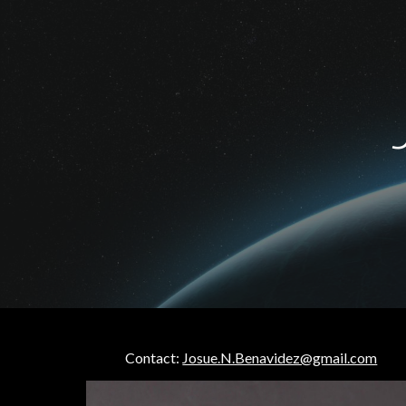
Sk
Contact:
Josue.N.Benavidez@gmail.com