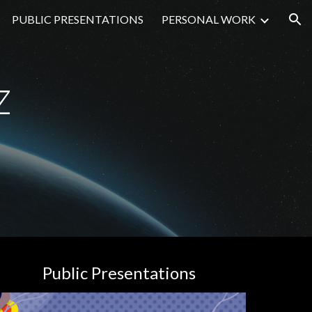
PUBLIC PRESENTATIONS
PERSONAL WORK
ion
z
Public Presentations