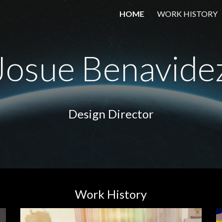
HOME
WORK HISTORY
ip to main content
Skip to navigat
Josue Benavide
Design Director
Work History